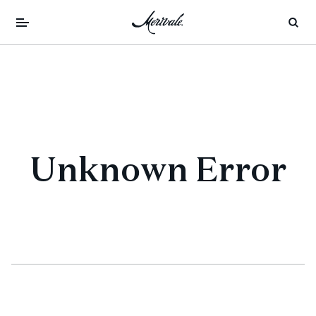
Unknown Error