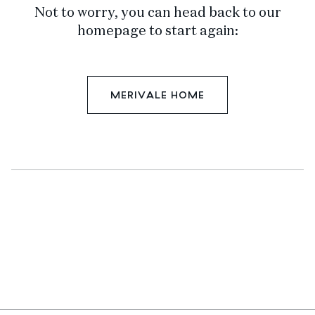
Not to worry, you can head back to our
homepage to start again:
MERIVALE HOME