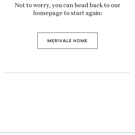
Not to worry, you can head back to our
homepage to start again:
MERIVALE HOME