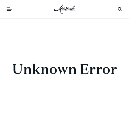
Unknown Error