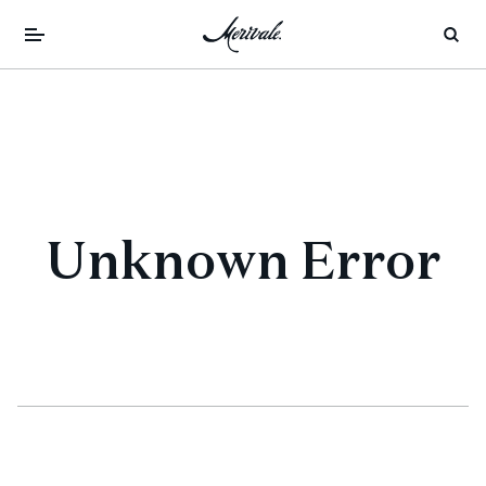
Unknown Error