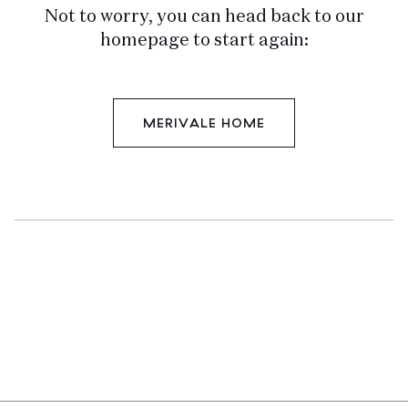
Not to worry, you can head back to our
homepage to start again:
MERIVALE HOME