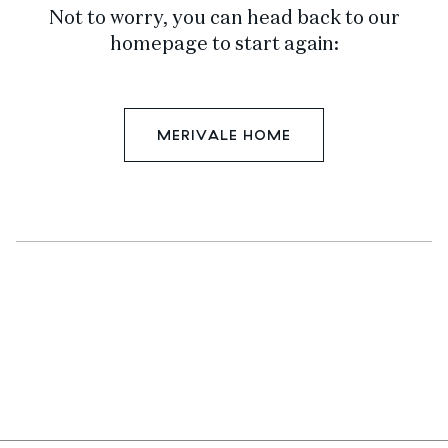
Not to worry, you can head back to our
homepage to start again:
MERIVALE HOME