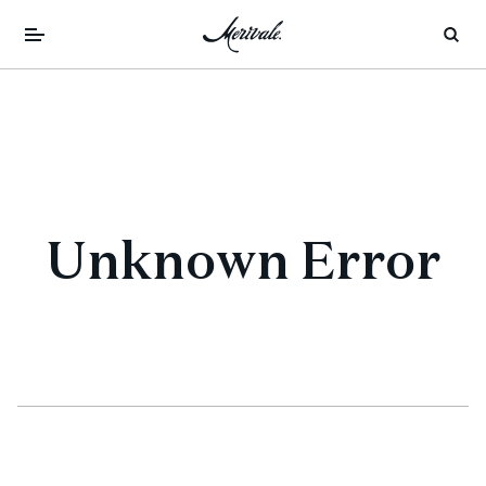
Unknown Error