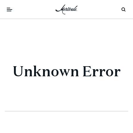
Unknown Error