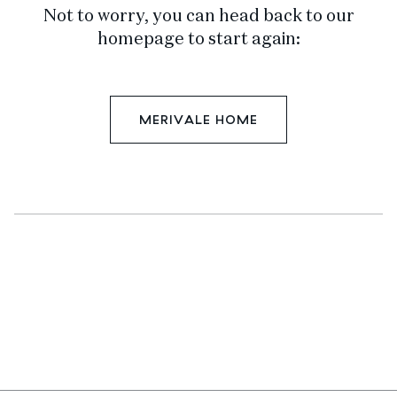
Not to worry, you can head back to our
homepage to start again:
MERIVALE HOME