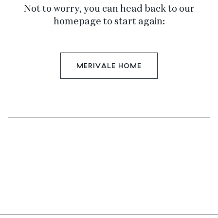
Not to worry, you can head back to our
homepage to start again:
MERIVALE HOME