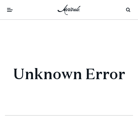
Unknown Error