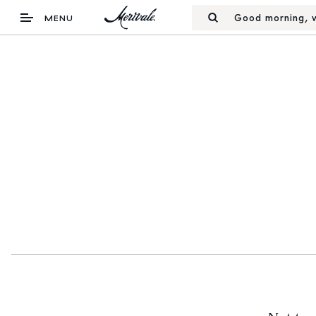
Good morning, w
MENU