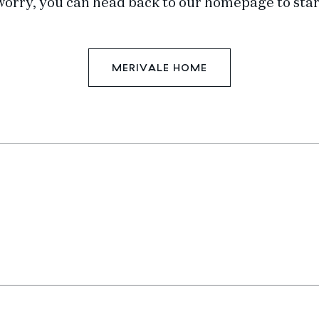
worry, you can head back to our homepage to star
MERIVALE HOME