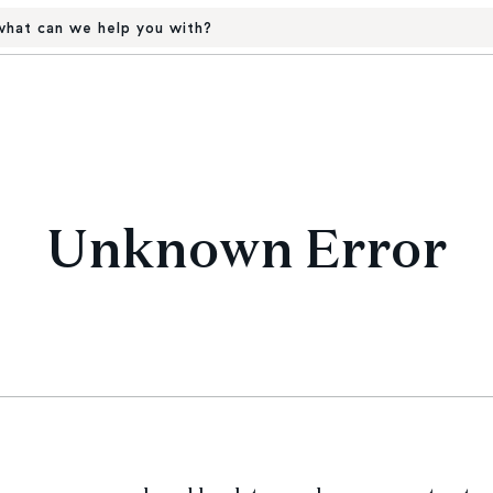
hat can we help you with?
Unknown Error