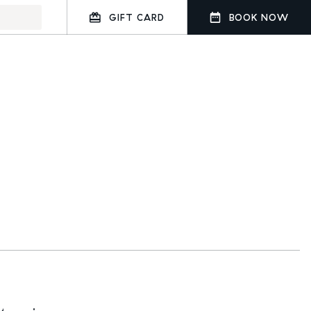
GIFT CARD
BOOK NOW