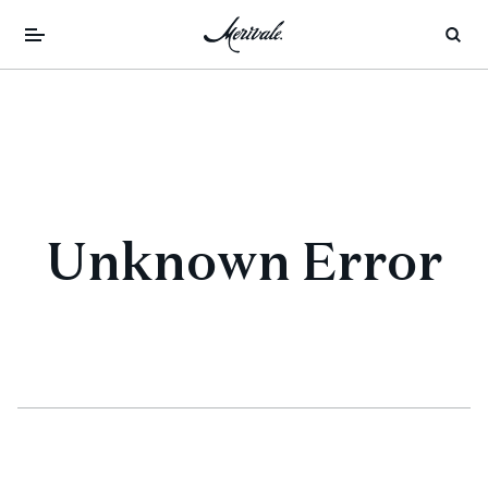
Unknown Error