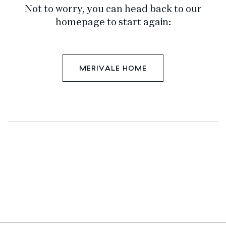
Not to worry, you can head back to our
homepage to start again:
MERIVALE HOME