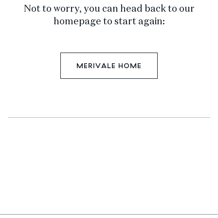
Not to worry, you can head back to our
homepage to start again:
MERIVALE HOME