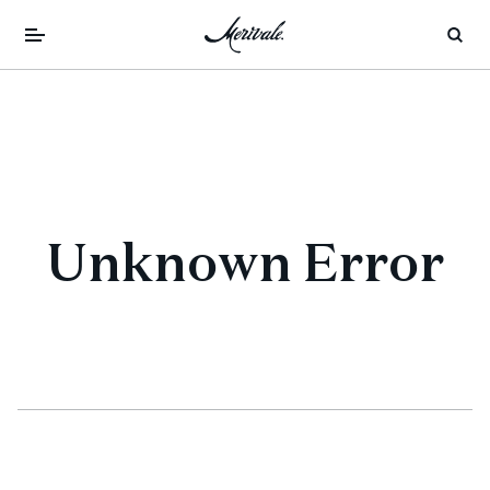
Unknown Error