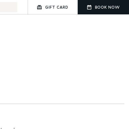
GIFT CARD
BOOK NOW