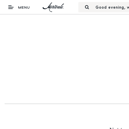
Good evening, w
MENU