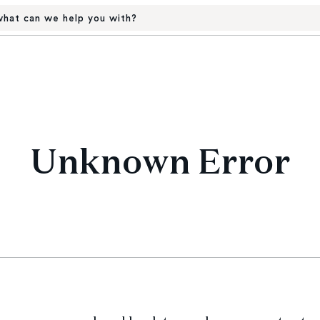
hat can we help you with?
Unknown Error