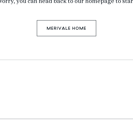
worry, you can head back to our homepage to star
MERIVALE HOME