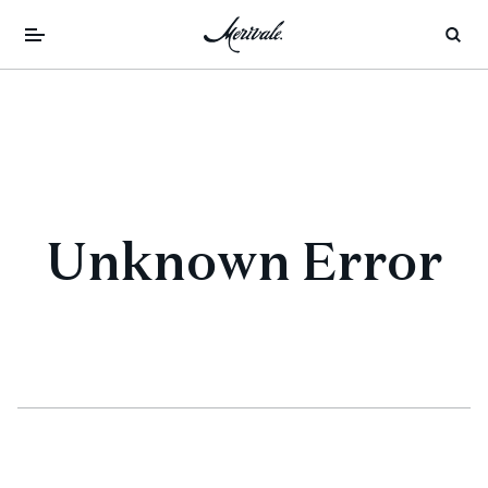
Unknown Error