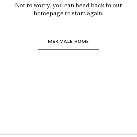
Not to worry, you can head back to our
homepage to start again:
MERIVALE HOME