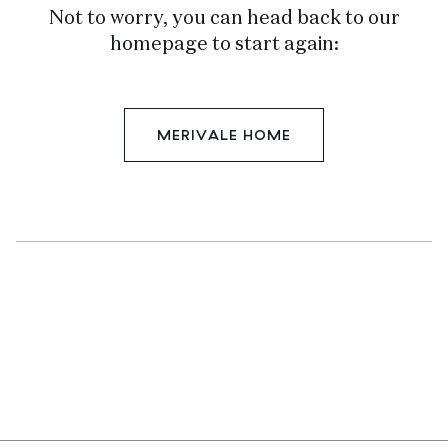
Not to worry, you can head back to our
homepage to start again:
MERIVALE HOME