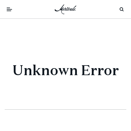
Unknown Error