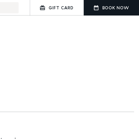
GIFT CARD
BOOK NOW