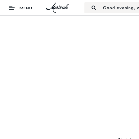
Good evening, w
MENU