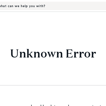
hat can we help you with?
Unknown Error