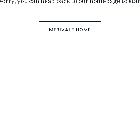
worry, you can head back to our homepage to star
MERIVALE HOME