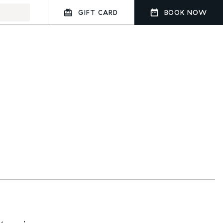
GIFT CARD
BOOK NOW