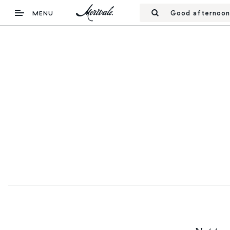
Good afternoon
MENU