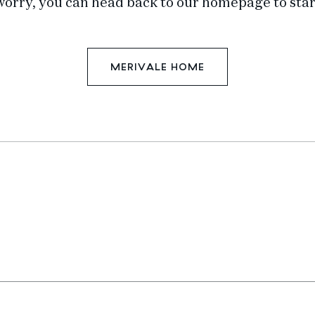
worry, you can head back to our homepage to star
MERIVALE HOME