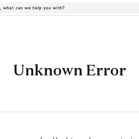
, what can we help you with?
Unknown Error