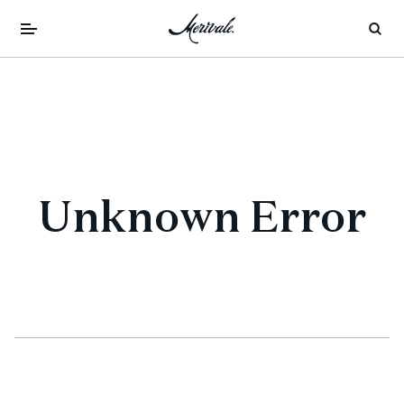
Unknown Error