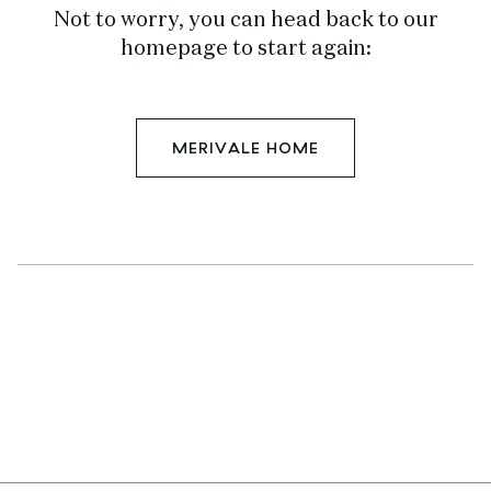
Not to worry, you can head back to our
homepage to start again:
MERIVALE HOME