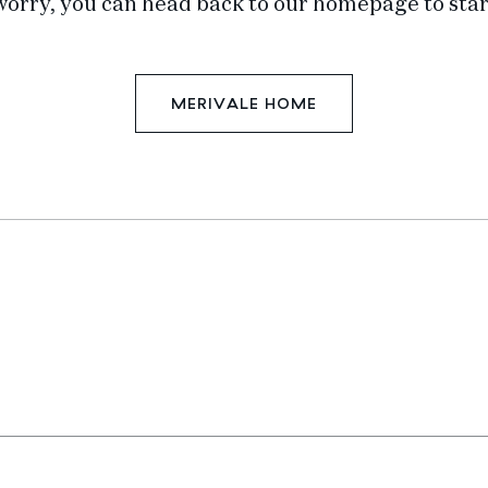
worry, you can head back to our homepage to star
MERIVALE HOME