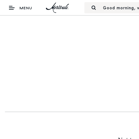
Good morning, w
MENU