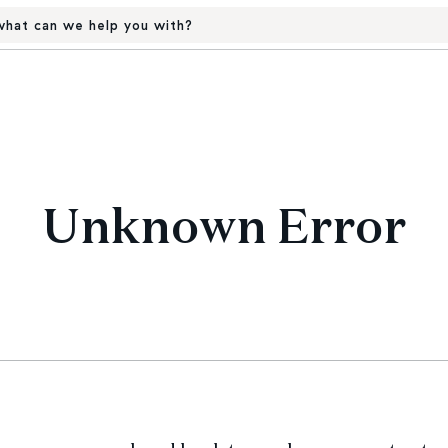
hat can we help you with?
Unknown Error