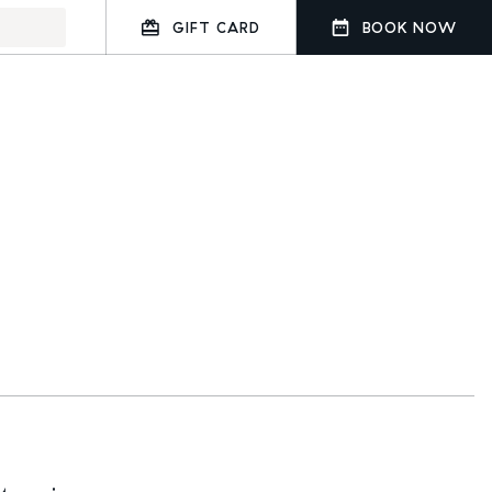
GIFT CARD
BOOK NOW