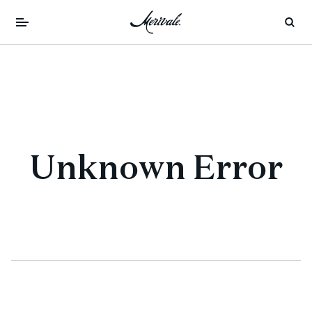
Unknown Error