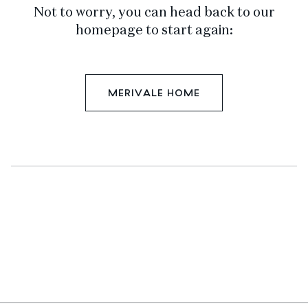
Not to worry, you can head back to our
homepage to start again:
MERIVALE HOME