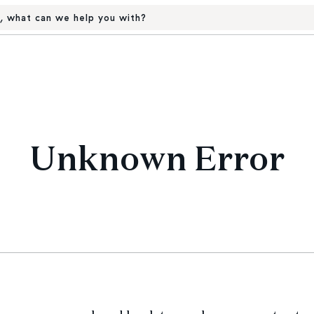
, what can we help you with?
Unknown Error