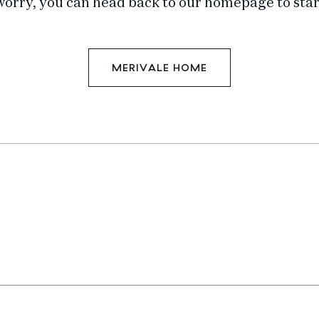
worry, you can head back to our homepage to star
MERIVALE HOME