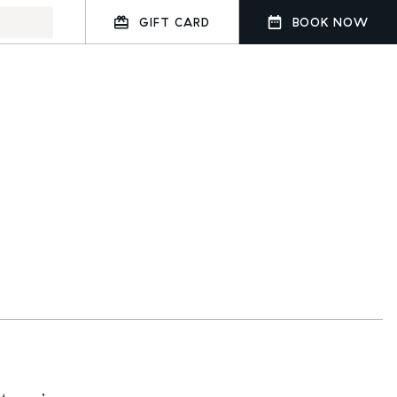
GIFT CARD
BOOK NOW