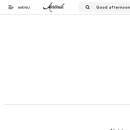
Good afternoon
MENU