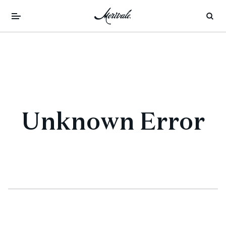
Unknown Error