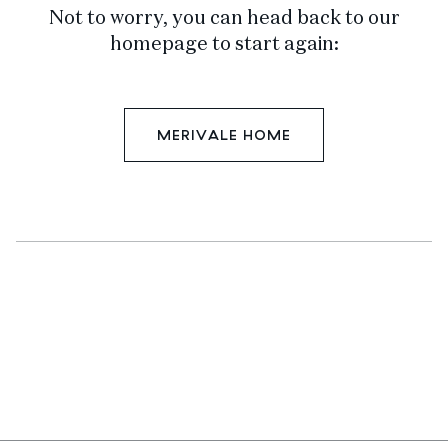
Not to worry, you can head back to our
homepage to start again:
MERIVALE HOME