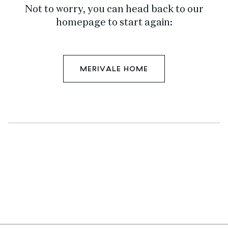
Not to worry, you can head back to our
homepage to start again:
MERIVALE HOME