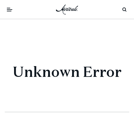
Unknown Error