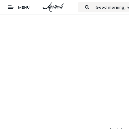
Good morning, w
MENU