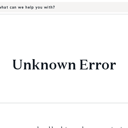
hat can we help you with?
Unknown Error