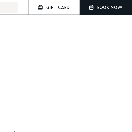
GIFT CARD
BOOK NOW