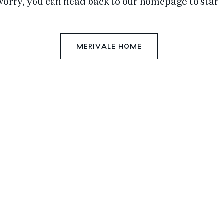
worry, you can head back to our homepage to star
MERIVALE HOME