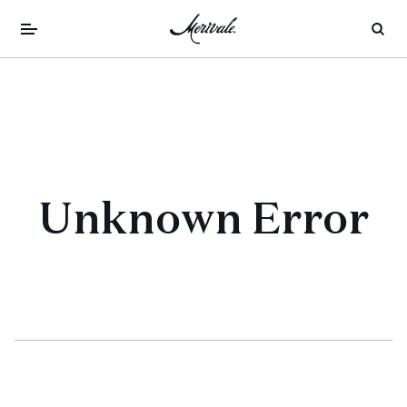
Unknown Error