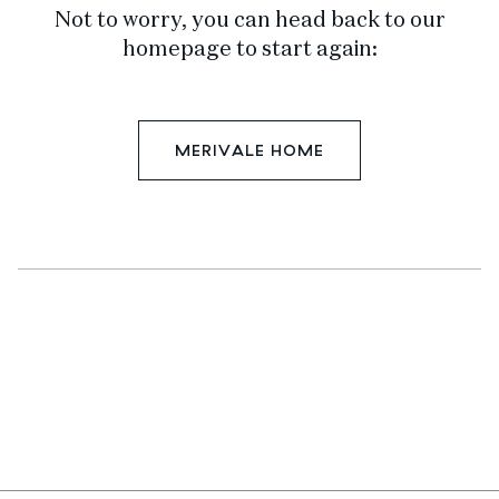
Not to worry, you can head back to our
homepage to start again:
MERIVALE HOME