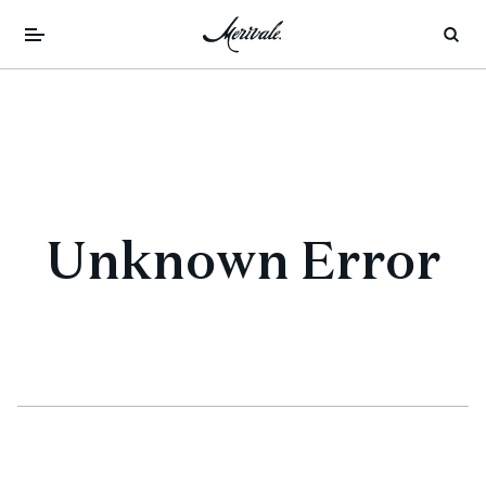
Unknown Error