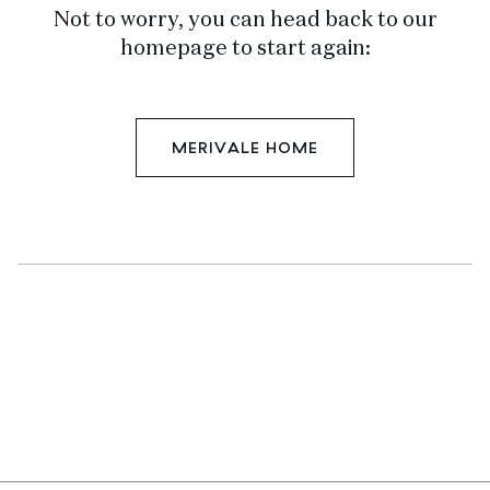
Not to worry, you can head back to our
homepage to start again:
MERIVALE HOME