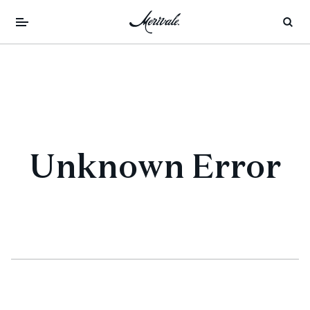
Unknown Error