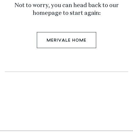
Not to worry, you can head back to our
homepage to start again:
MERIVALE HOME