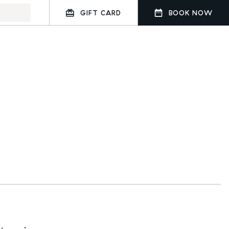
GIFT CARD
BOOK NOW