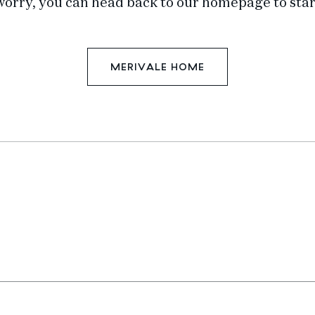
worry, you can head back to our homepage to star
MERIVALE HOME