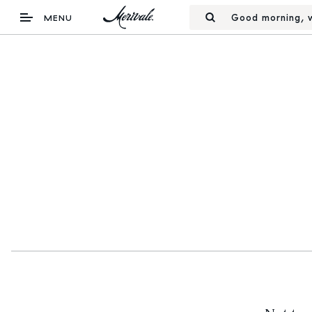
Good morning, w
MENU