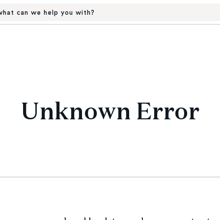
hat can we help you with?
Unknown Error