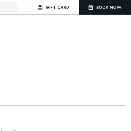
GIFT CARD
BOOK NOW