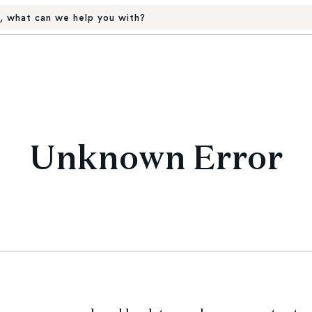
, what can we help you with?
Unknown Error