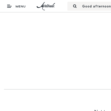
Good afternoon
MENU