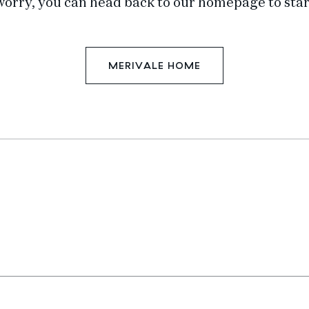
worry, you can head back to our homepage to star
MERIVALE HOME