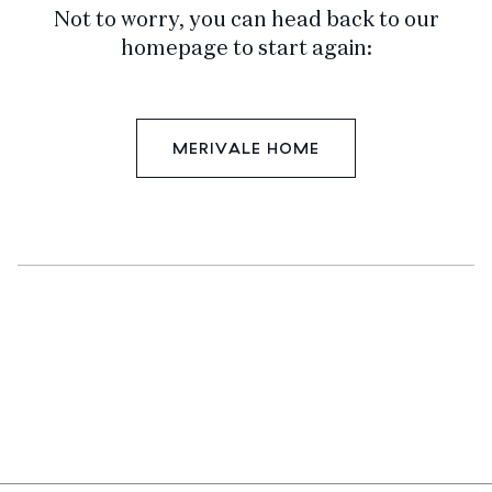
Not to worry, you can head back to our
homepage to start again:
MERIVALE HOME