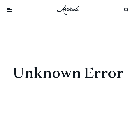
Unknown Error