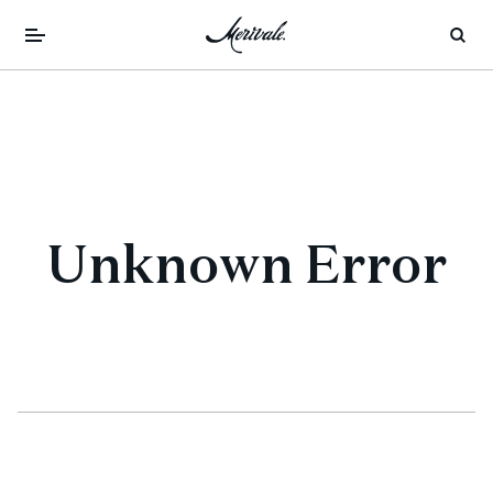
Unknown Error