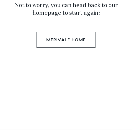
Not to worry, you can head back to our
homepage to start again:
MERIVALE HOME