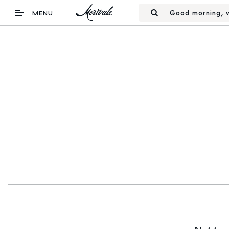
Good morning, w
MENU