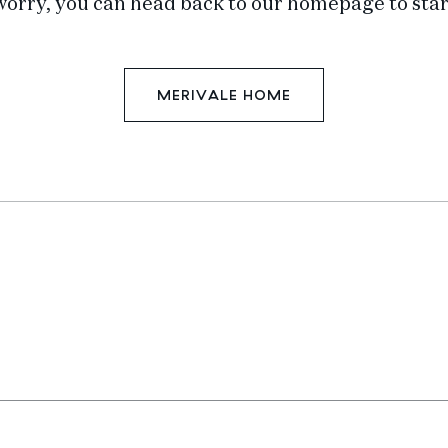
worry, you can head back to our homepage to star
MERIVALE HOME