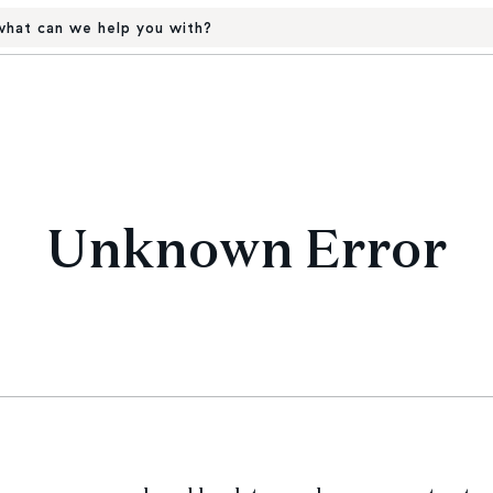
hat can we help you with?
Unknown Error