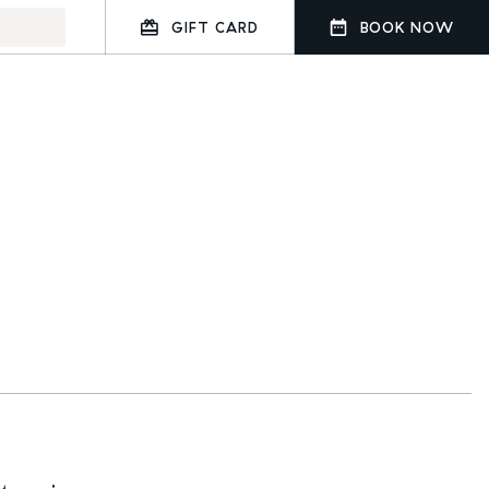
GIFT CARD
BOOK NOW