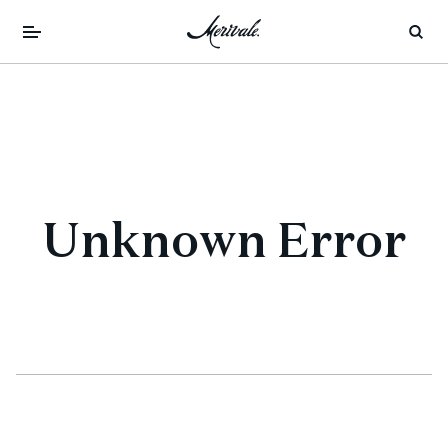
Unknown Error