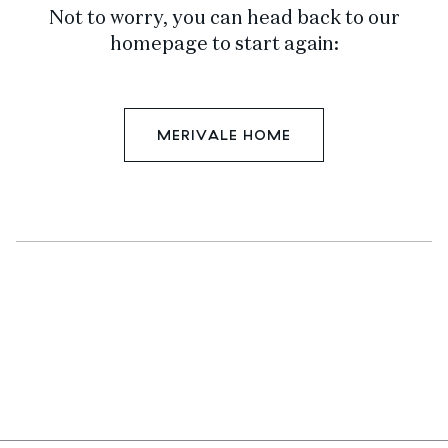
Not to worry, you can head back to our
homepage to start again:
MERIVALE HOME