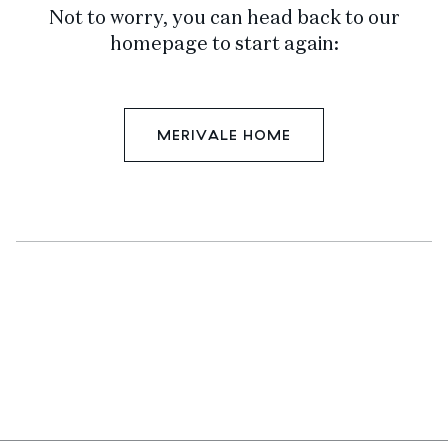
Not to worry, you can head back to our
homepage to start again:
MERIVALE HOME