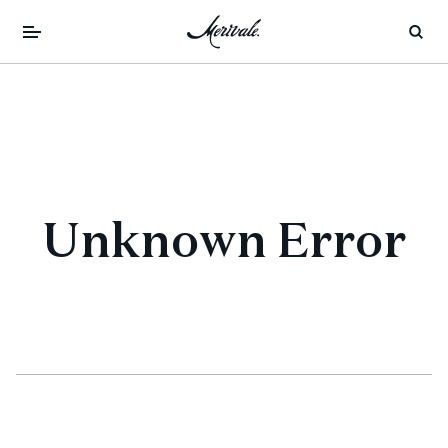
Unknown Error