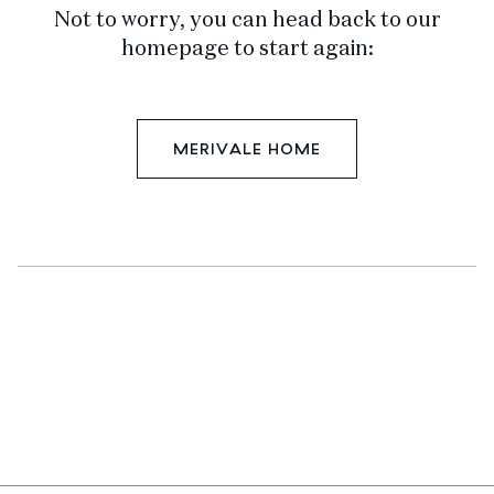
Not to worry, you can head back to our
homepage to start again:
MERIVALE HOME