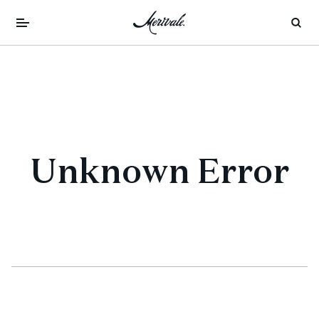
Unknown Error