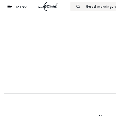
Good morning, w
MENU