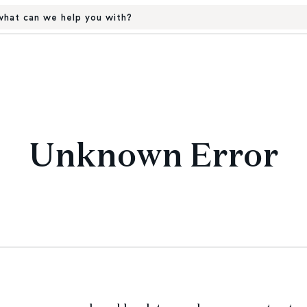
hat can we help you with?
Unknown Error