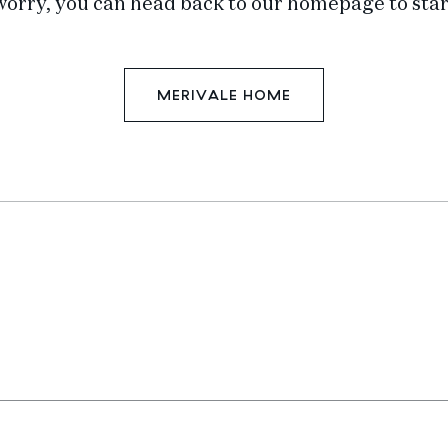
worry, you can head back to our homepage to star
MERIVALE HOME