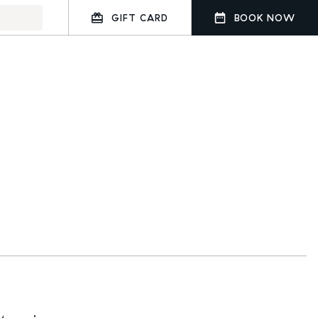
GIFT CARD
BOOK NOW