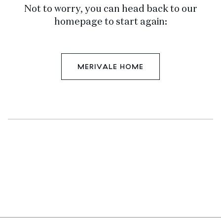
Not to worry, you can head back to our
homepage to start again:
MERIVALE HOME