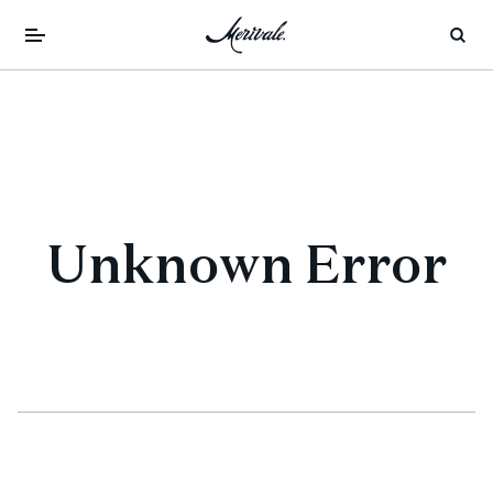
Unknown Error