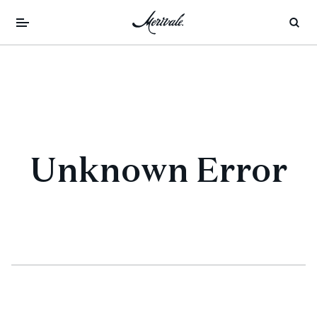
Unknown Error