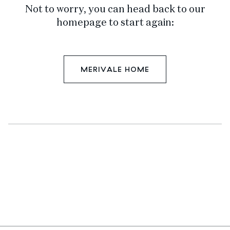
Not to worry, you can head back to our
homepage to start again:
MERIVALE HOME