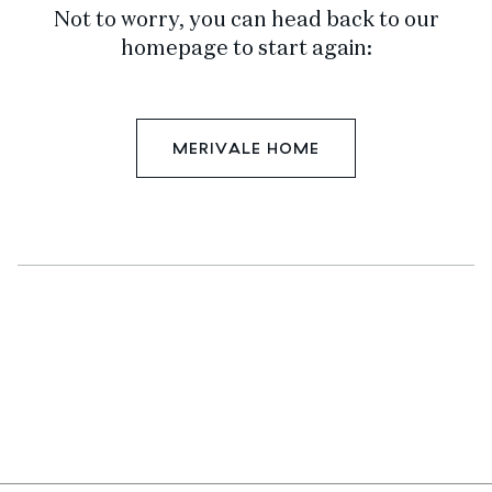
Not to worry, you can head back to our
homepage to start again:
MERIVALE HOME