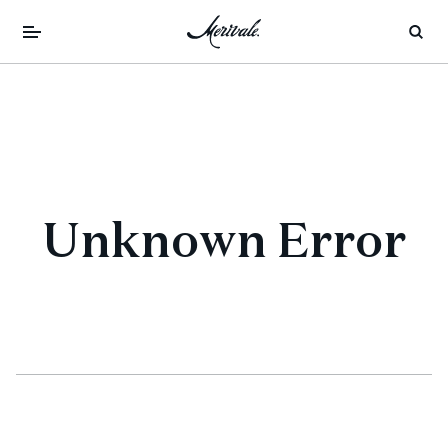
Unknown Error