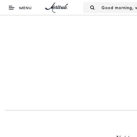
Good morning, w
MENU