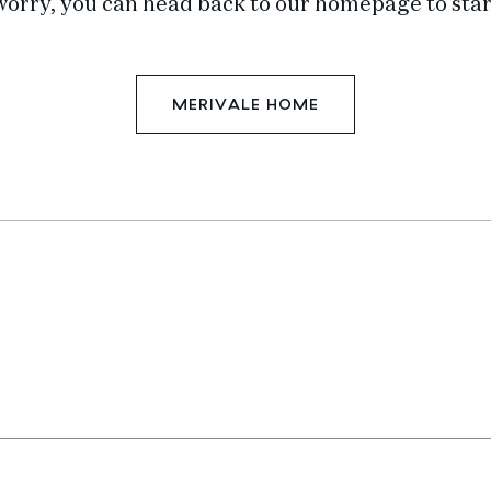
worry, you can head back to our homepage to star
MERIVALE HOME