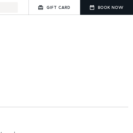
GIFT CARD
BOOK NOW