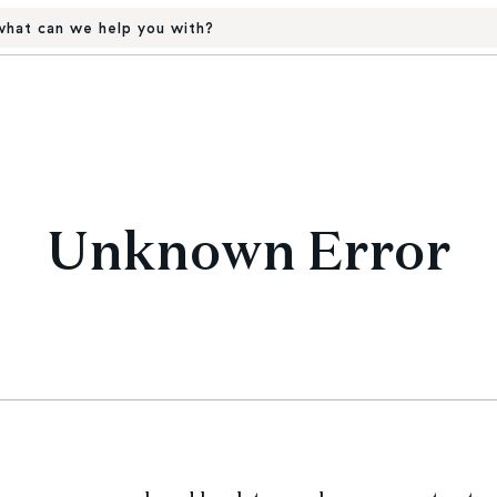
hat can we help you with?
Unknown Error