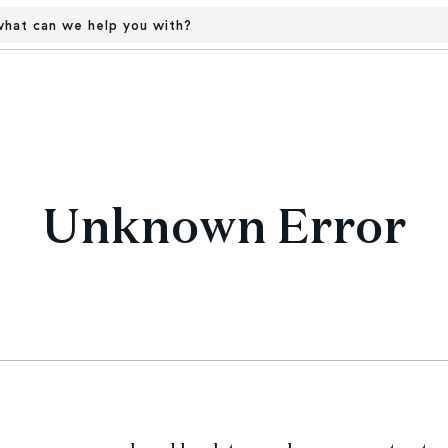
hat can we help you with?
Unknown Error