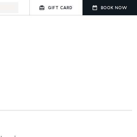
GIFT CARD
BOOK NOW