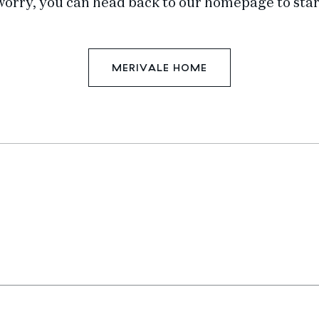
worry, you can head back to our homepage to star
MERIVALE HOME