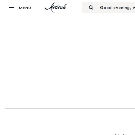
Good evening, w
MENU