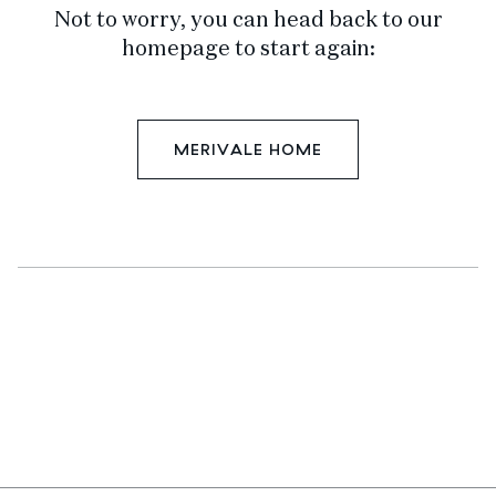
Not to worry, you can head back to our
homepage to start again:
MERIVALE HOME