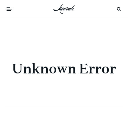
Unknown Error