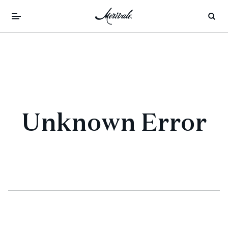
Unknown Error