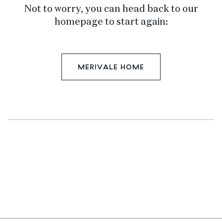
Not to worry, you can head back to our
homepage to start again:
MERIVALE HOME