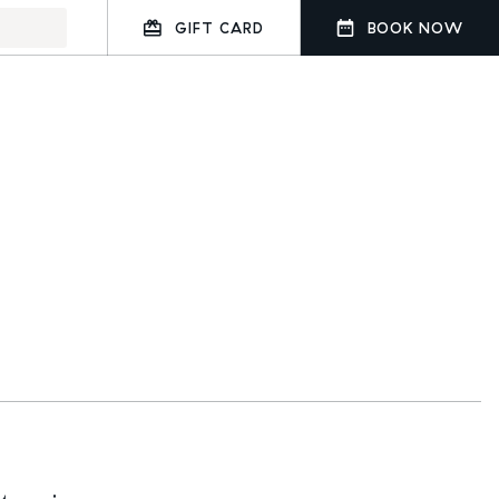
GIFT CARD
BOOK NOW