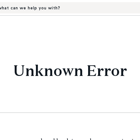
hat can we help you with?
Unknown Error