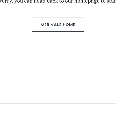
worry, you can head back to our homepage to star
MERIVALE HOME