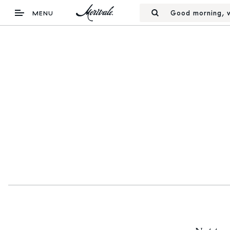
Good morning, w
MENU