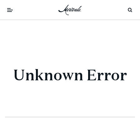
Unknown Error