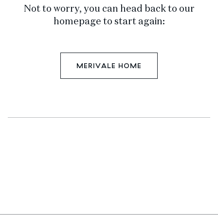
Not to worry, you can head back to our
homepage to start again:
MERIVALE HOME