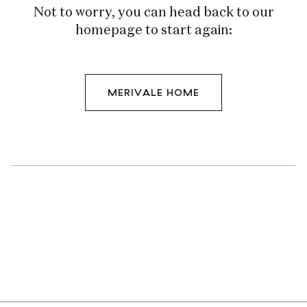
Not to worry, you can head back to our
homepage to start again:
MERIVALE HOME