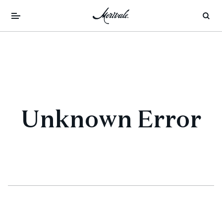
Unknown Error