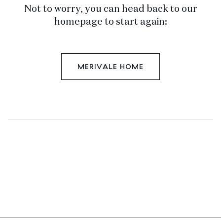
Not to worry, you can head back to our
homepage to start again:
MERIVALE HOME