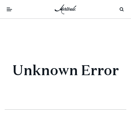
Unknown Error