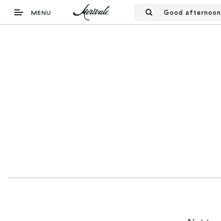
Good afternoon
MENU