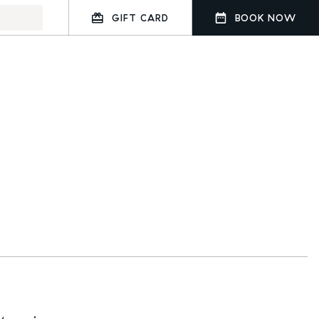
GIFT CARD
BOOK NOW