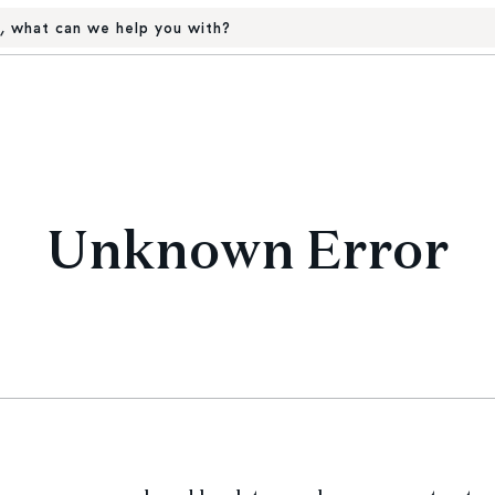
, what can we help you with?
Unknown Error