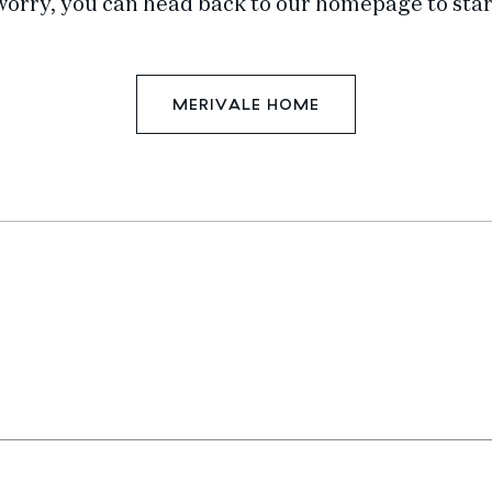
worry, you can head back to our homepage to star
MERIVALE HOME