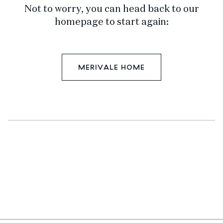
Not to worry, you can head back to our
homepage to start again:
MERIVALE HOME