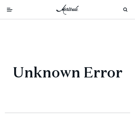
Unknown Error