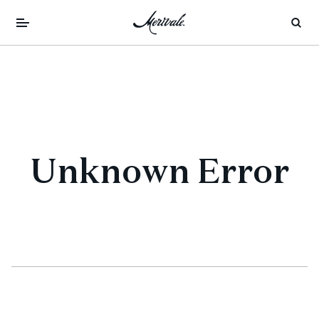
Unknown Error