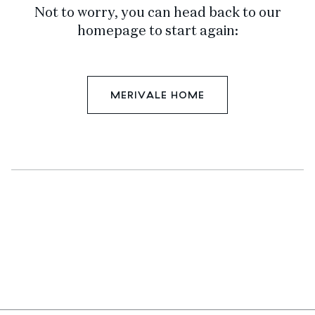
Not to worry, you can head back to our
homepage to start again:
MERIVALE HOME