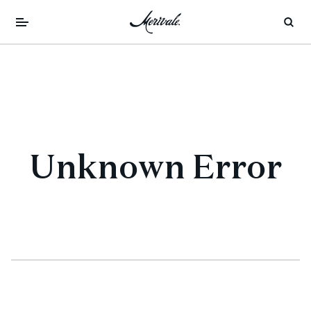
Unknown Error