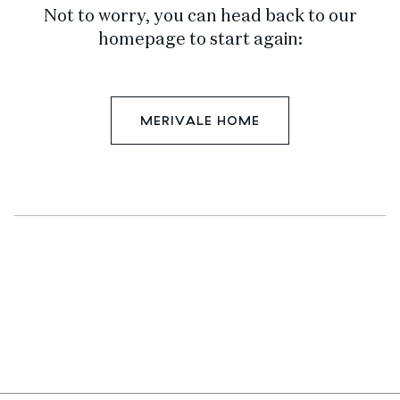
Not to worry, you can head back to our
homepage to start again:
MERIVALE HOME