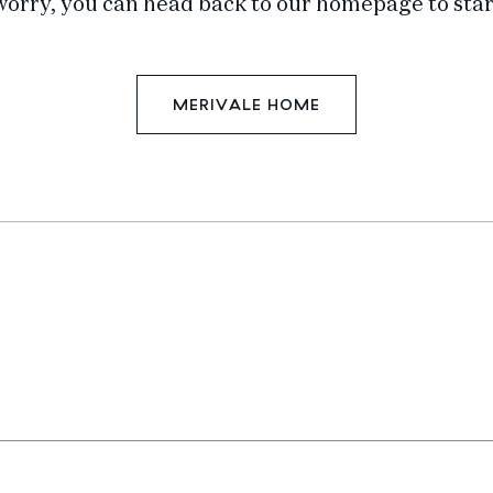
worry, you can head back to our homepage to star
MERIVALE HOME