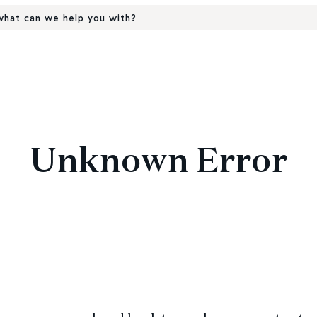
hat can we help you with?
Unknown Error