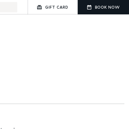
GIFT CARD
BOOK NOW