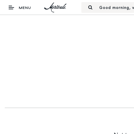
Good morning, w
MENU