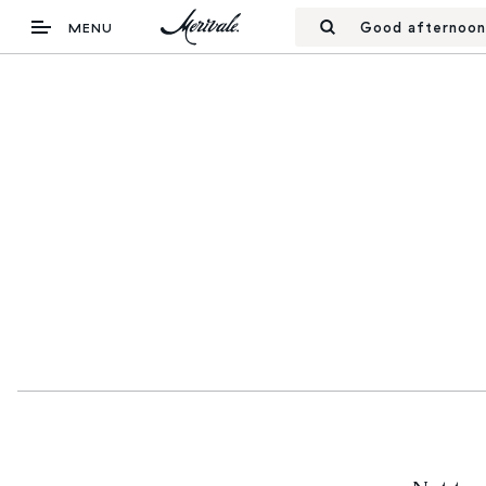
Good afternoon
MENU