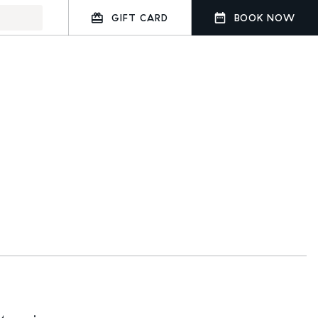
GIFT CARD
BOOK NOW