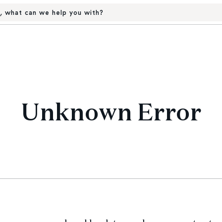
, what can we help you with?
Unknown Error