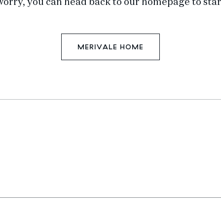
worry, you can head back to our homepage to star
MERIVALE HOME